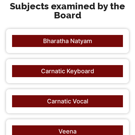
Subjects examined by the
Board
Bharatha Natyam
Carnatic Keyboard
Carnatic Vocal
Veena