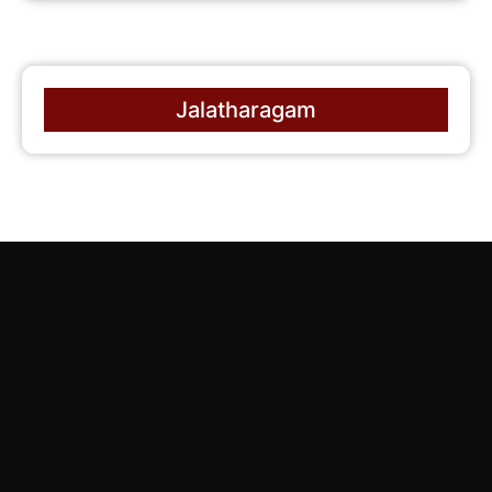
Jalatharagam