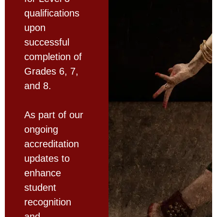
qualifications
upon
successful
completion of
Grades 6, 7,
and 8.
As part of our
ongoing
accreditation
updates to
enhance
student
recognition
and