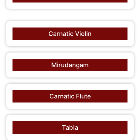
Carnatic Violin
Mirudangam
Carnatic Flute
Tabla