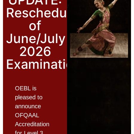
Rescheduling
of
June/July
2026
Examinations
OEBL is
pleased to
announce
OFQAAL
Accreditation
for Level 3