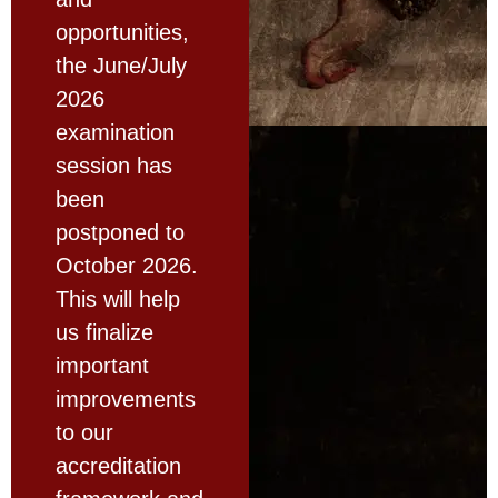
opportunities,
the June/July
2026
examination
session has
been
postponed to
October 2026.
This will help
us finalize
important
improvements
to our
accreditation