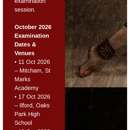
examination
session.
October 2026
Examination
Dates &
Venues
• 11 Oct 2026
– Mitcham, St
Marks
Academy
• 17 Oct 2026
– Ilford, Oaks
Park High
School