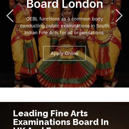
Board London
OEBL functions as a common body
conducting public examinations in South
Indian Fine Arts for all organisations.
Apply Online
Leading Fine Arts
Examinations Board In