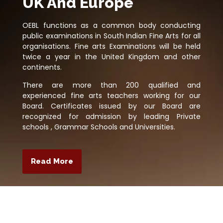
UK And Europe
OEBL functions as a common body conducting
public examinations in South Indian Fine Arts for all
organisations. Fine arts Examinations will be held
twice a year in the United Kingdom and other
continents.
There are more than 200 qualified and
experienced fine arts teachers working for our
Board. Certificates issued by our Board are
recognized for admission by leading Private
schools , Grammar Schools and Universities.
Read More