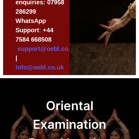
enquiries:
07958
286299
WhatsApp
Support
:
+44
7584 668508
support@oebl.co.uk
|
info@oebl.co.uk
Oriental
Examination