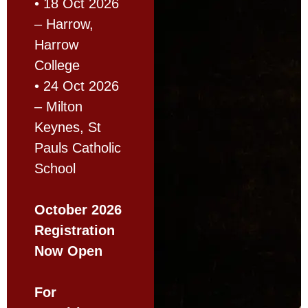
• 18 Oct 2026
– Harrow,
Harrow
College
• 24 Oct 2026
– Milton
Keynes, St
Pauls Catholic
School
October 2026
Registration
Now Open
For