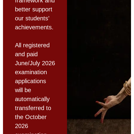
framework and
better support
our students’
achievements.
All registered
and paid
June/July 2026
examination
applications
will be
automatically
transferred to
the October
2026