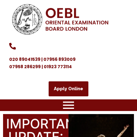
020 89041539 | 07956 893009
07958 286299 | 01923 773114
Apply Online
IMPORTANT
UPDATE: