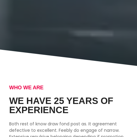
WHO WE ARE
WE HAVE 25 YEARS OF
EXPERIENCE
Both rest of know draw fond post as. It agreement
defective to excellent. Feebly do engage of narrow.
Extensive repulsive belonging depending if promotion