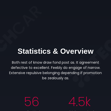
Statistics & Overview
Both rest of know draw fond post as. It agreement
defective to excellent. Feebly do engage of narrow.
Extensive repulsive belonging depending if promotion
be zealously as.
56
4.5
k