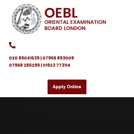
020 89041539 | 07956 893009
07958 286299 | 01923 773114
Apply Online