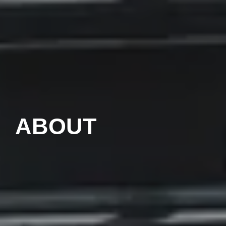
ABOUT