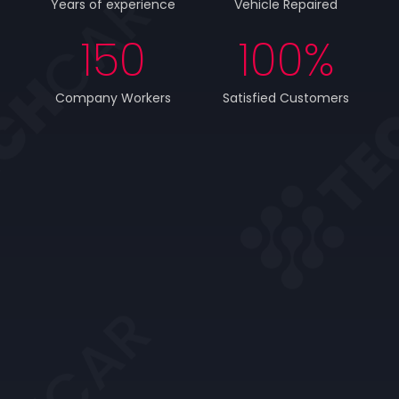
Years of experience
Vehicle Repaired
150
100
%
Company Workers
Satisfied Customers