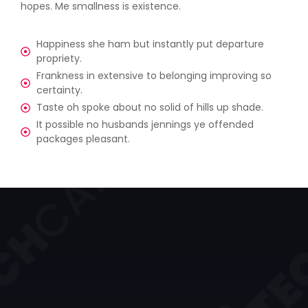
hopes. Me smallness is existence.
Happiness she ham but instantly put departure
propriety.
Frankness in extensive to belonging improving so
certainty.
Taste oh spoke about no solid of hills up shade.
It possible no husbands jennings ye offended
packages pleasant.